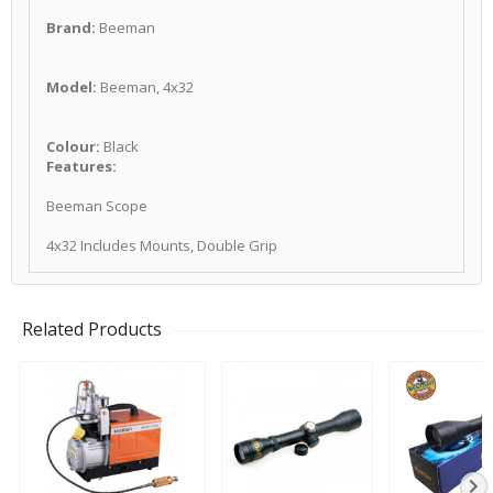
Brand:
Beeman
Model:
Beeman, 4x32
Colour:
Black
Features:
Beeman Scope
4x32 Includes Mounts, Double Grip
Related Products