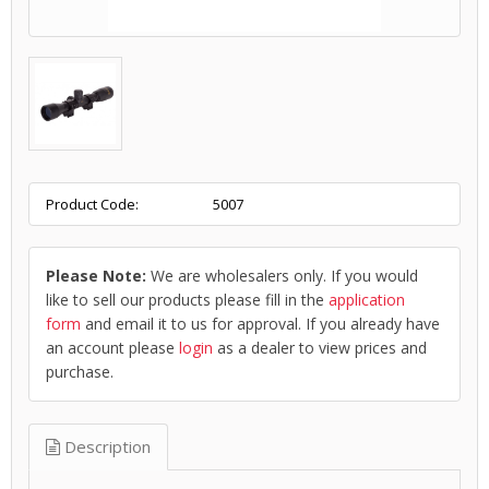
Product Code:
5007
Please Note:
We are wholesalers only. If you would
like to sell our products please fill in the
application
form
and email it to us for approval. If you already have
an account please
login
as a dealer to view prices and
purchase.
Description