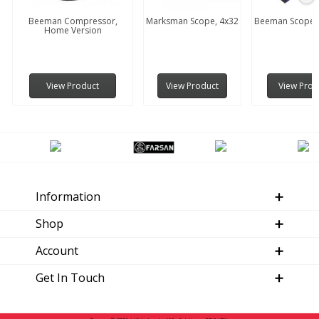
Beeman Compressor,
Marksman Scope, 4x32
Beeman Scope, 
Home Version
View Product
View Product
View Prod
Information
Shop
Account
Get In Touch