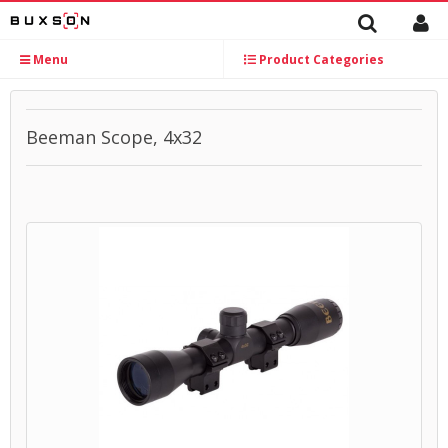
Menu
Product Categories
Beeman Scope, 4x32