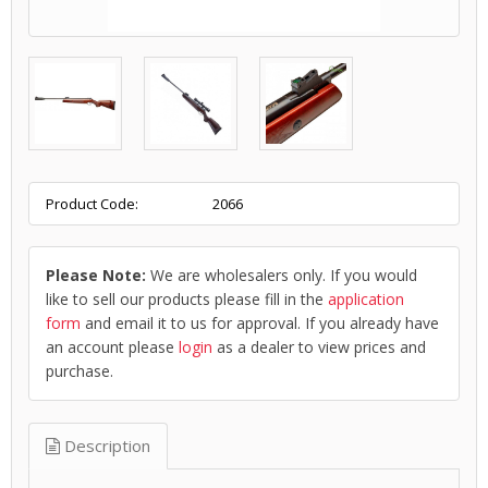
Product Code:
2066
Please Note:
We are wholesalers only. If you would
like to sell our products please fill in the
application
form
and email it to us for approval. If you already have
an account please
login
as a dealer to view prices and
purchase.
Description