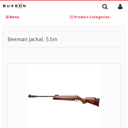
Menu
Product Categories
Beeman Jackal, 5.5m