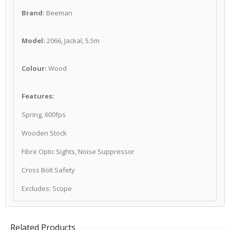
Brand:
Beeman
Model:
2066, Jackal, 5.5m
Colour:
Wood
Features:
Spring, 600fps
Wooden Stock
Fibre Optic Sights, Noise Suppressor
Cross Bolt Safety
Excludes: Scope
Related Products