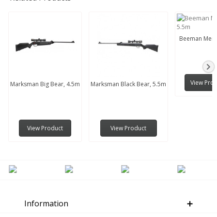
Beeman Menti
View Pro
Marksman Big Bear, 4.5m
Marksman Black Bear, 5.5m
View Product
View Product
Information