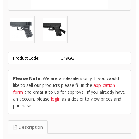
Product Code:
G19GG
Please Note:
We are wholesalers only. If you would
like to sell our products please fill in the
application
form
and email it to us for approval. If you already have
an account please
login
as a dealer to view prices and
purchase.
Description