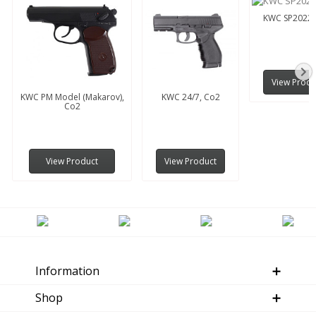
KWC SP2022,
View Produ
KWC PM Model (Makarov),
KWC 24/7, Co2
Co2
View Product
View Product
Information
Shop