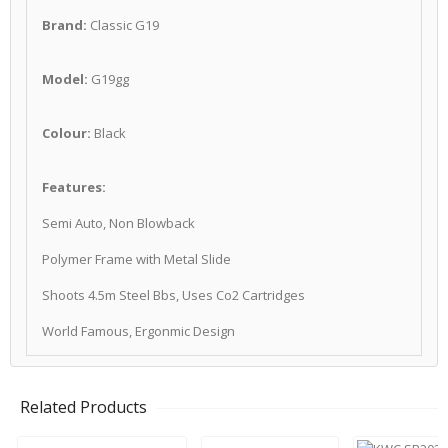
Brand:
Classic G19
Model:
G19gg
Colour:
Black
Features:
Semi Auto, Non Blowback
Polymer Frame with Metal Slide
Shoots 4.5m Steel Bbs, Uses Co2 Cartridges
World Famous, Ergonmic Design
Related Products