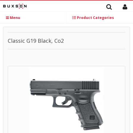
Menu
Product Categories
Classic G19 Black, Co2